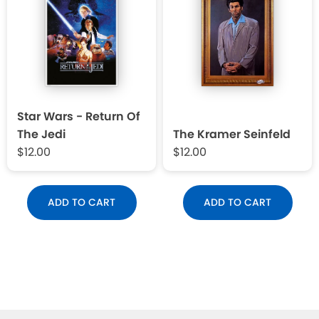
Star Wars - Return Of
The Jedi
The Kramer Seinfeld
$12.00
$12.00
ADD TO CART
ADD TO CART