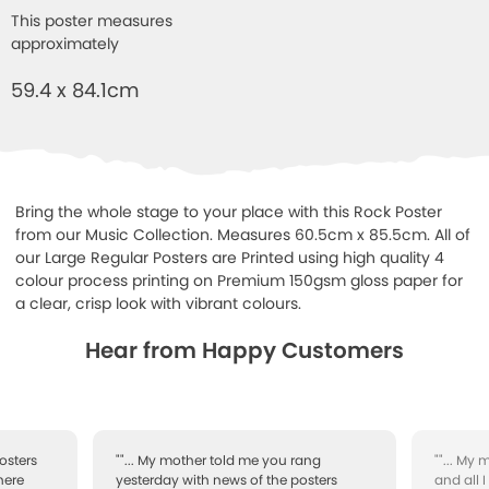
This poster measures
approximately
59.4 x 84.1cm
Bring the whole stage to your place with this Rock Poster
from our Music Collection. Measures 60.5cm x 85.5cm. All of
our Large Regular Posters are Printed using high quality 4
colour process printing on Premium 150gsm gloss paper for
a clear, crisp look with vibrant colours.
Hear from Happy Customers
osters
""... My mother told me you rang
""... My
here
yesterday with news of the posters
and all 