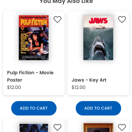
You May Also Like
Pulp Fiction - Movie
Poster
Jaws - Key Art
$12.00
$12.00
ADD TO CART
ADD TO CART