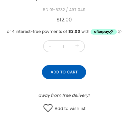
WISHLIST
BD 01-6232
/ ART 049
$12.00
-
+
ADD TO CART
away from free delivery!
Add to wishlist