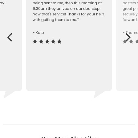
ay!
being sent to me, then this morning at
posters 
"
6.30am they arrived on our doorstep.
great pr
Now that's service! Thanks for your help
securely
with getting them to me.""
forward 
- Kate
- Thom
Next
ous