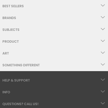
BEST SELLERS
BRANDS
SUBJECTS
PRODUCT
ART
SOMETHING DIFFERENT
HELP & SUPPORT
INFO
QUESTIONS? CALL US!