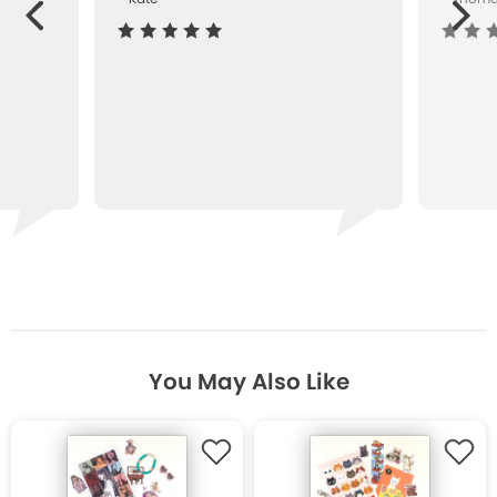
Next
ous
You May Also Like