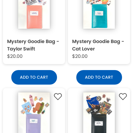
Mystery Goodie Bag -
Mystery Goodie Bag -
Taylor Swift
Cat Lover
$20.00
$20.00
ADD TO CART
ADD TO CART