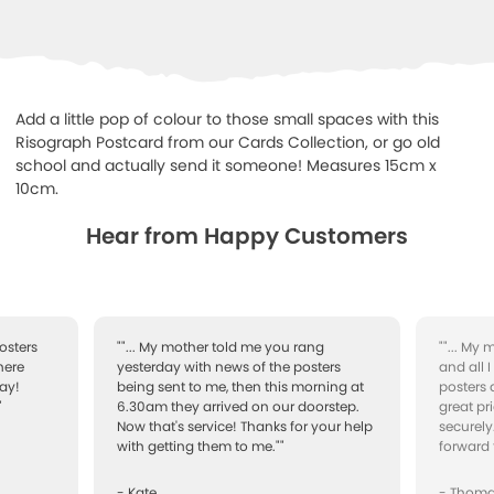
Add a little pop of colour to those small spaces with this
Risograph Postcard from our Cards Collection, or go old
school and actually send it someone! Measures 15cm x
10cm.
Hear from Happy Customers
osters
""... My mother told me you rang
""... My
here
yesterday with news of the posters
and all 
ay!
being sent to me, then this morning at
posters 
"
6.30am they arrived on our doorstep.
great pr
Now that's service! Thanks for your help
securely
with getting them to me.""
forward 
- Kate
- Thom