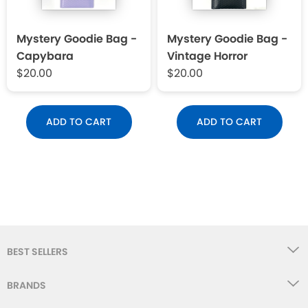
Mystery Goodie Bag -
Mystery Goodie Bag -
Capybara
Vintage Horror
$20.00
$20.00
ADD TO CART
ADD TO CART
BEST SELLERS
BRANDS