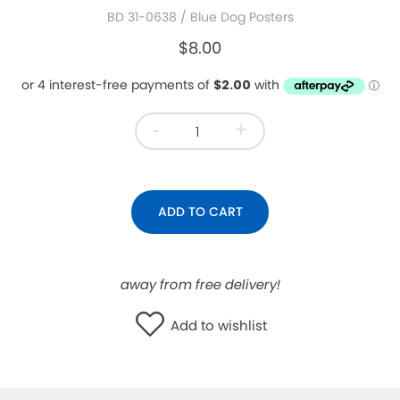
BD 31-0638
/ Blue Dog Posters
WISHLIST
$8.00
-
+
ADD TO CART
away from free delivery!
Add to wishlist