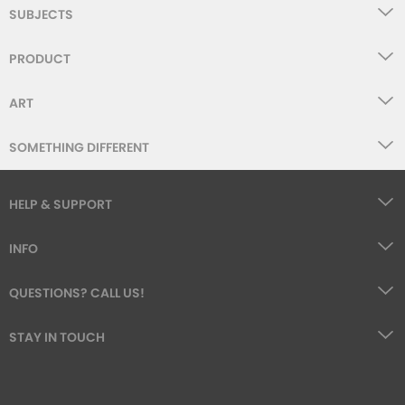
SUBJECTS
PRODUCT
ART
SOMETHING DIFFERENT
HELP & SUPPORT
INFO
QUESTIONS? CALL US!
STAY IN TOUCH