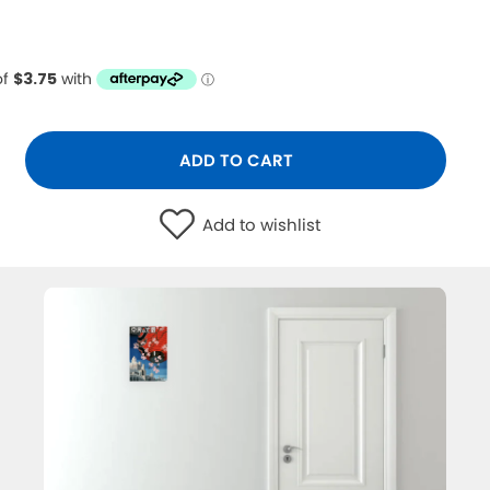
ADD TO CART
Add to wishlist