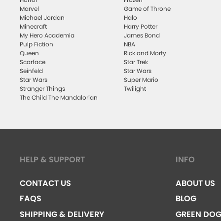
Marvel
Game of Throne
Michael Jordan
Halo
Minecraft
Harry Potter
My Hero Academia
James Bond
Pulp Fiction
NBA
Queen
Rick and Morty
Scarface
Star Trek
Seinfeld
Star Wars
Star Wars
Super Mario
Stranger Things
Twilight
The Child The Mandalorian
HELP & SUPPORT
INFO
CONTACT US
ABOUT US
FAQS
BLOG
SHIPPING & DELIVERY
GREEN DO