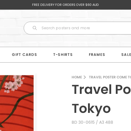
FREE DELIVERY FOR ORDERS OVER $60 AUD
GIFT CARDS
T-SHIRTS
FRAMES
SAL
HOME
TRAVEL POSTER COME T
Travel P
Tokyo
BD 30-0615
/ A3 488