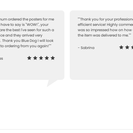
 mum ordered the posters for me
""Thank you for your professiona
I have to say is "WOW!", your
efficient service! Highly comme
are the best I've seen for such a
was so impressed how on how 
ice and they arrived very
the item was delivered to me.""
. Thank you Blue Dog I will look
to ordering from you again!""
- Sabrina
as