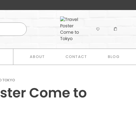
E
ABOUT
CONTACT
BLOG
O TOKYO
oster Come to