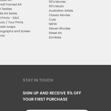
90's Movies
all Framed Art
90's Music
t Textiles
Australian Artists
ttle Art Series
Classic Movies
t Prints - SALE
Cute
sic / Tour Prints
NSFW
ster wraps
Steven Rhodes
sographs and Screen
Street Art
ints
Zombies
STAY IN TOUCH
SIGN UP AND RECEIVE 5% OFF
YOUR FIRST PURCHASE