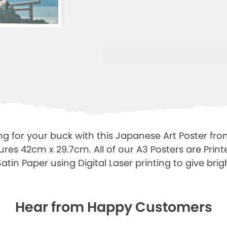
ng for your buck with this Japanese Art Poster fro
ures 42cm x 29.7cm. All of our A3 Posters are Prin
tin Paper using Digital Laser printing to give brigh
Hear from Happy Customers