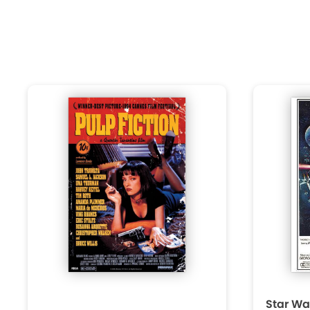
Star Wa