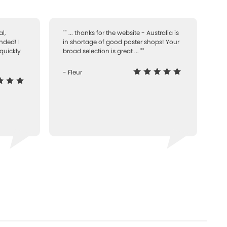
l,
"" ... thanks for the website - Australia is
nded! I
in shortage of good poster shops! Your
quickly
broad selection is great ... ""
- Fleur
-