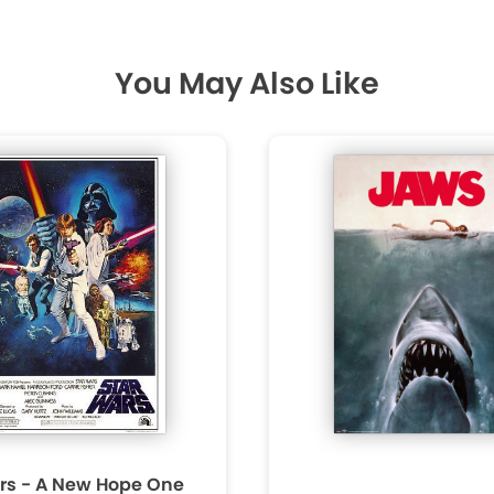
You May Also Like
rs - A New Hope One