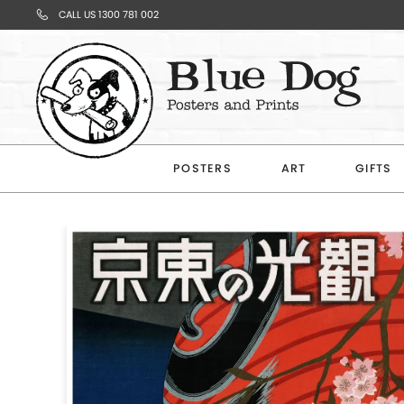
CALL US 1300 781 002
Your
Cart
POSTERS
ART
GIFTS
Subtotal
$0.00
CONTINUE
SHOPPING