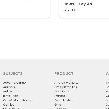
Jaws - Key Art
$12.00
SUBJECTS
PRODUCT
A
Adventure Time
Anatomy Charts
Tr
Animals
Cross Stitch Kits
Fe
Anime
Door Mats
Ar
Birds Poster
Frames
Ga
Cars & Motor Racing
Giant Posters
Ja
Comics
Gifts
De
Educational
Hangers
Cl