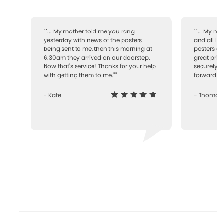
""... My mother told me you rang
""... My
yesterday with news of the posters
and all 
being sent to me, then this morning at
posters 
6.30am they arrived on our doorstep.
great pr
Now that's service! Thanks for your help
securely
with getting them to me.""
forward 
- Kate
- Thom