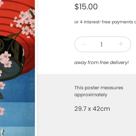
$15.00
-
+
away from free delivery!
This poster measures
approximately
29.7 x 42cm