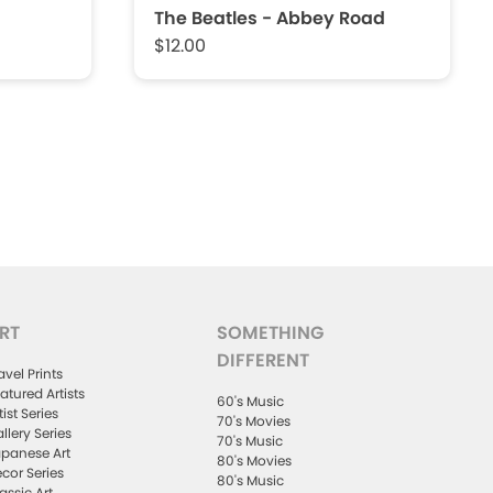
The Beatles - Abbey Road
$12.00
RT
SOMETHING
DIFFERENT
avel Prints
atured Artists
60's Music
tist Series
70's Movies
llery Series
70's Music
panese Art
80's Movies
cor Series
80's Music
assic Art