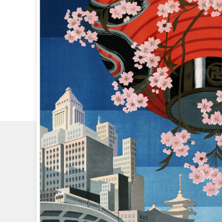
CHECK
OUT