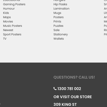
Gaming Posters
Hip Flasks
Sm
Humour
Lamination
Ar
Kids
Mugs
Li
Maps
Posters
Ar
Movies
Prints
Mu
Music Posters
Puzzles
Po
Newest
Sale
Ri
Sport Posters
Stationery
Pr
TV
Wallets
QUESTIONS? CALL US!
1300 781 002
OR VISIT OUR STORE
G
309 KING ST