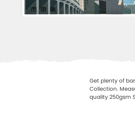
Get plenty of ba
Collection. Meas
quality 250gsm Sa