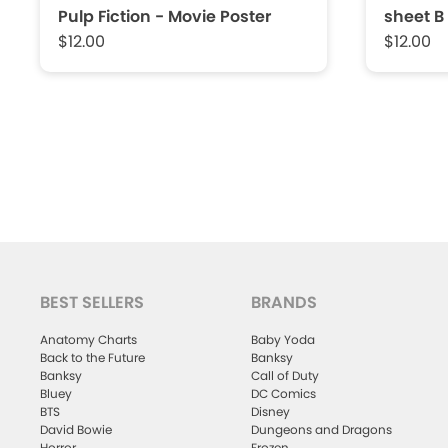
Pulp Fiction - Movie Poster
sheet B
$12.00
$12.00
BEST SELLERS
BRANDS
Anatomy Charts
Baby Yoda
Back to the Future
Banksy
Banksy
Call of Duty
Bluey
DC Comics
BTS
Disney
David Bowie
Dungeons and Dragons
Horror
Frozen