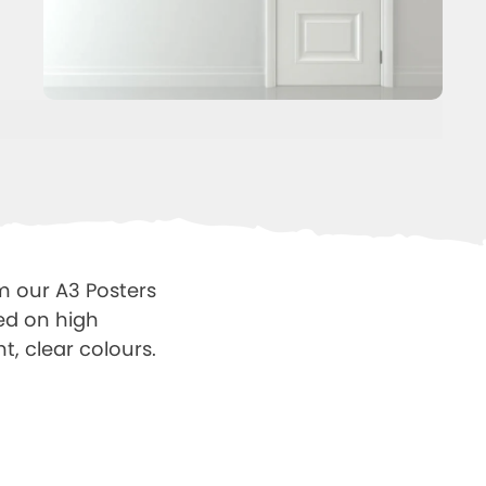
m our A3 Posters
ted on high
t, clear colours.