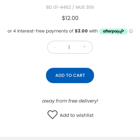
BD 01-4462
/ MUS 306
WISHLIST
$12.00
-
+
ADD TO CART
away from free delivery!
Add to wishlist