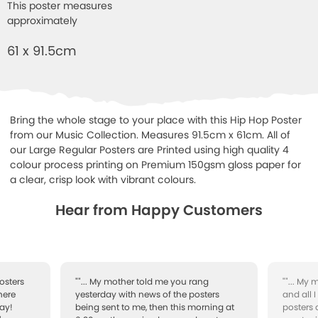
This poster measures
approximately
61 x 91.5cm
Bring the whole stage to your place with this Hip Hop Poster
from our Music Collection. Measures 91.5cm x 61cm. All of
our Large Regular Posters are Printed using high quality 4
colour process printing on Premium 150gsm gloss paper for
a clear, crisp look with vibrant colours.
Hear from Happy Customers
osters
""... My mother told me you rang
""... My
here
yesterday with news of the posters
and all 
ay!
being sent to me, then this morning at
posters 