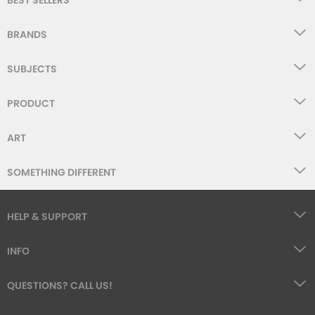
BEST SELLERS
BRANDS
SUBJECTS
PRODUCT
ART
SOMETHING DIFFERENT
HELP & SUPPORT
INFO
QUESTIONS? CALL US!