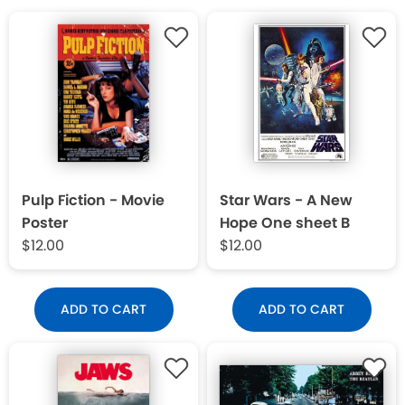
Pulp Fiction - Movie
Star Wars - A New
Poster
Hope One sheet B
$12.00
$12.00
ADD TO CART
ADD TO CART