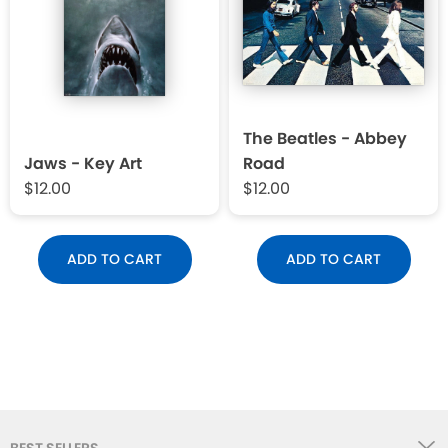
The Beatles - Abbey
Jaws - Key Art
Road
$12.00
$12.00
ADD TO CART
ADD TO CART