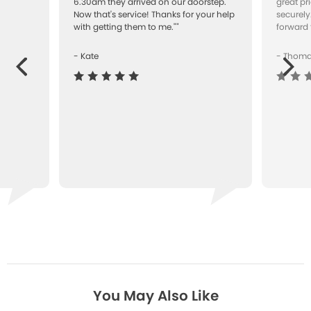
"
6.30am they arrived on our doorstep.
great pr
Now that's service! Thanks for your help
securely
with getting them to me.""
forward 
- Kate
- Thom
Next
ous
You May Also Like