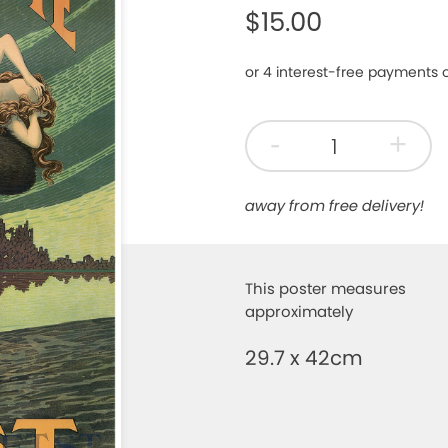
$15.00
-
+
away from free delivery!
This poster measures
approximately
29.7 x 42cm