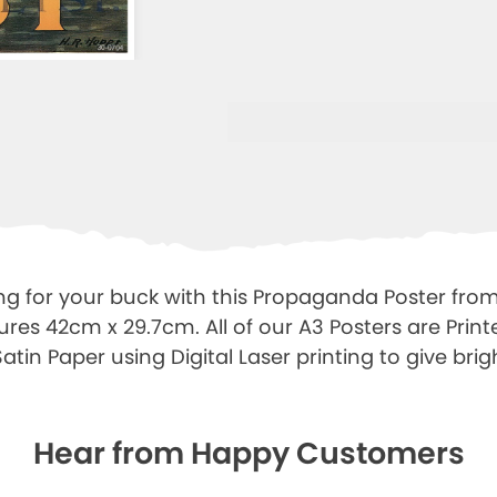
ng for your buck with this Propaganda Poster from
ures 42cm x 29.7cm. All of our A3 Posters are Prin
tin Paper using Digital Laser printing to give brigh
Hear from Happy Customers