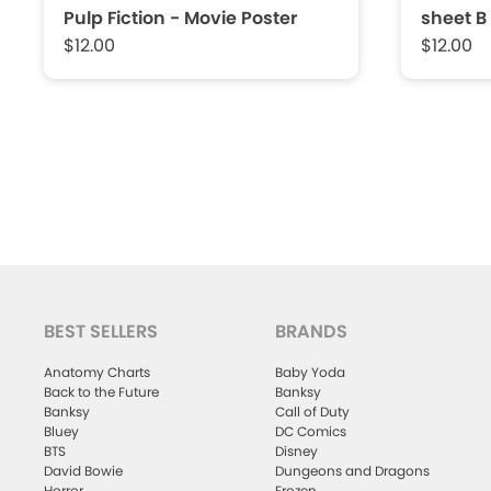
Pulp Fiction - Movie Poster
sheet B
$12.00
$12.00
BEST SELLERS
BRANDS
Anatomy Charts
Baby Yoda
Back to the Future
Banksy
Banksy
Call of Duty
Bluey
DC Comics
BTS
Disney
David Bowie
Dungeons and Dragons
Horror
Frozen