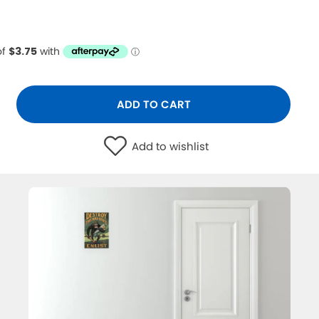
ADD TO CART
Add to wishlist