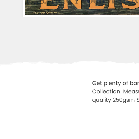
Get plenty of ba
Collection. Meas
quality 250gsm Sa