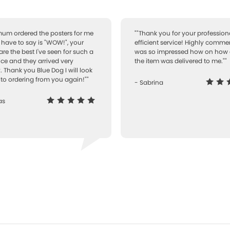
 mum ordered the posters for me
""Thank you for your professiona
I have to say is "WOW!", your
efficient service! Highly comme
are the best I've seen for such a
was so impressed how on how 
ice and they arrived very
the item was delivered to me.""
. Thank you Blue Dog I will look
to ordering from you again!""
- Sabrina
as