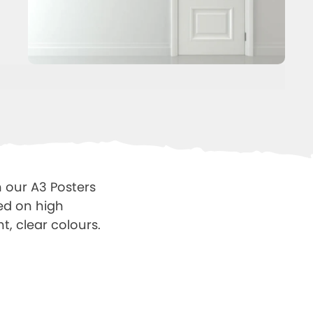
 our A3 Posters
ted on high
t, clear colours.