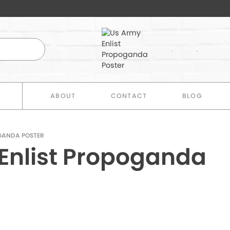
E
ABOUT
CONTACT
BLOG
GANDA POSTER
Enlist Propoganda