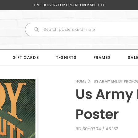
FREE DELIVERY FOR ORDERS OVER $60 AUD
GIFT CARDS
T-SHIRTS
FRAMES
SAL
HOME
US ARMY ENLIST PROPO
Us Army 
Poster
BD 30-0704
/ A3 132