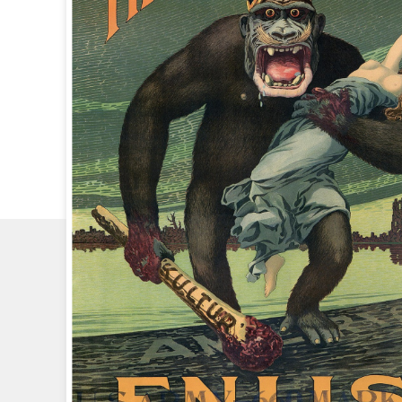
CHECK
OUT