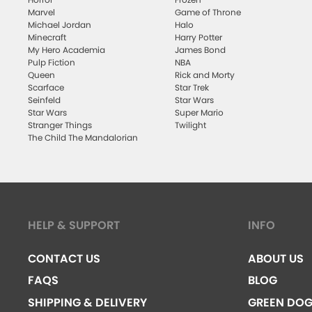
Marvel
Game of Throne
Michael Jordan
Halo
Minecraft
Harry Potter
My Hero Academia
James Bond
Pulp Fiction
NBA
Queen
Rick and Morty
Scarface
Star Trek
Seinfeld
Star Wars
Star Wars
Super Mario
Stranger Things
Twilight
The Child The Mandalorian
HELP & SUPPORT
INFO
CONTACT US
ABOUT US
FAQS
BLOG
SHIPPING & DELIVERY
GREEN DO