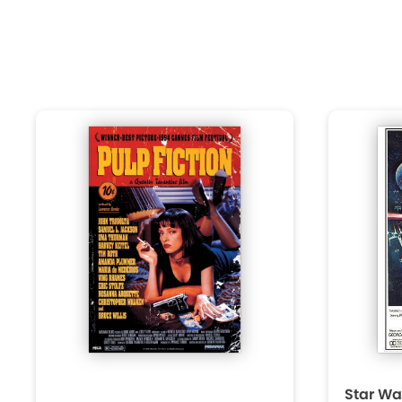
Star Wa