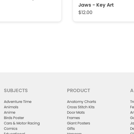
Jaws - Key Art
$12.00
SUBJECTS
PRODUCT
A
Adventure Time
Anatomy Charts
Tr
Animals
Cross Stitch Kits
Fe
Anime
Door Mats
Ar
Birds Poster
Frames
Ga
Cars & Motor Racing
Giant Posters
Ja
Comics
Gifts
De
Educational
Hangers
Cl