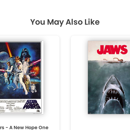
You May Also Like
rs - A New Hope One