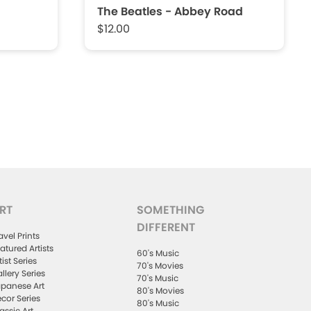
The Beatles - Abbey Road
$12.00
RT
SOMETHING
DIFFERENT
avel Prints
atured Artists
60's Music
tist Series
70's Movies
llery Series
70's Music
panese Art
80's Movies
cor Series
80's Music
assic Art