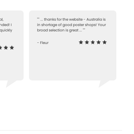
l,
"" ... thanks for the website - Australia is
nded! I
in shortage of good poster shops! Your
quickly
broad selection is great ... ""
- Fleur
-