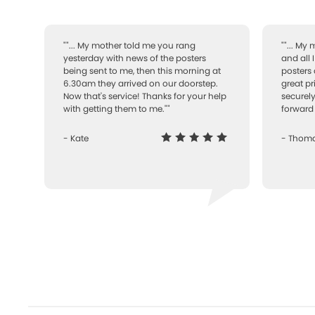
""... My mother told me you rang
""... My
yesterday with news of the posters
and all 
being sent to me, then this morning at
posters 
6.30am they arrived on our doorstep.
great pr
Now that's service! Thanks for your help
securely
with getting them to me.""
forward 
- Kate
- Thom