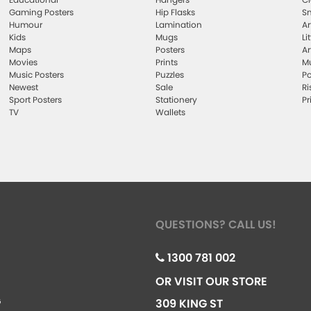
Gaming Posters
Hip Flasks
Sm
Humour
Lamination
Ar
Kids
Mugs
Li
Maps
Posters
Ar
Movies
Prints
Mu
Music Posters
Puzzles
Po
Newest
Sale
Ri
Sport Posters
Stationery
Pr
TV
Wallets
QUESTIONS? CALL US!
1300 781 002
OR VISIT OUR STORE
G
309 KING ST