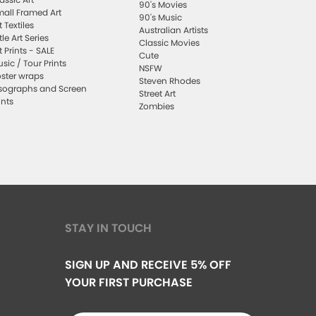
90's Movies
all Framed Art
90's Music
t Textiles
Australian Artists
ttle Art Series
Classic Movies
t Prints - SALE
Cute
sic / Tour Prints
NSFW
ster wraps
Steven Rhodes
sographs and Screen
Street Art
ints
Zombies
STAY IN TOUCH
SIGN UP AND RECEIVE 5% OFF
YOUR FIRST PURCHASE