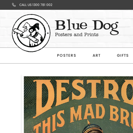
CALL US 1300 781 002
Your
Cart
POSTERS
ART
GIFTS
Subtotal
$0.00
CONTINUE
SHOPPING