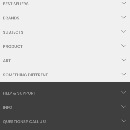
BEST SELLERS
BRANDS
SUBJECTS
PRODUCT
ART
SOMETHING DIFFERENT
HELP & SUPPORT
INFO
QUESTIONS? CALL US!