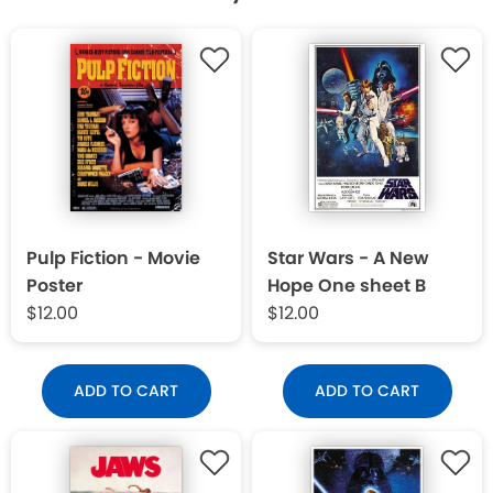
Pulp Fiction - Movie
Star Wars - A New
Poster
Hope One sheet B
$12.00
$12.00
ADD TO CART
ADD TO CART