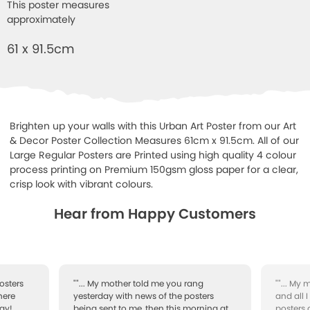
This poster measures
approximately
61 x 91.5cm
Brighten up your walls with this Urban Art Poster from our Art
& Decor Poster Collection Measures 61cm x 91.5cm. All of our
Large Regular Posters are Printed using high quality 4 colour
process printing on Premium 150gsm gloss paper for a clear,
crisp look with vibrant colours.
Hear from Happy Customers
osters
""... My mother told me you rang
""... My
here
yesterday with news of the posters
and all 
ay!
being sent to me, then this morning at
posters 