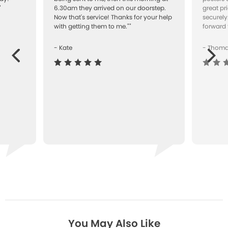
"
6.30am they arrived on our doorstep.
great pr
Now that's service! Thanks for your help
securely
with getting them to me.""
forward 
- Kate
- Thom
Next
ous
You May Also Like