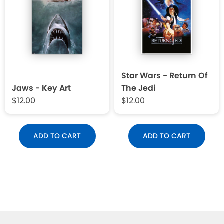
Star Wars - Return Of
Jaws - Key Art
The Jedi
$12.00
$12.00
ADD TO CART
ADD TO CART