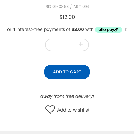
BD 01-3863
/ ART 016
WISHLIST
$12.00
-
+
ADD TO CART
away from free delivery!
Add to wishlist