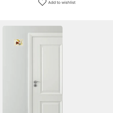
Add to wishlist
WISHLIST