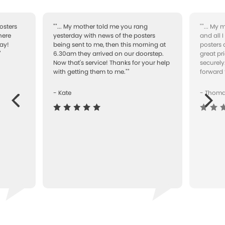
osters
""... My mother told me you rang
""... My
here
yesterday with news of the posters
and all 
ay!
being sent to me, then this morning at
posters 
"
6.30am they arrived on our doorstep.
great pr
Now that's service! Thanks for your help
securely
with getting them to me.""
forward 
- Kate
- Thom
Next
ous