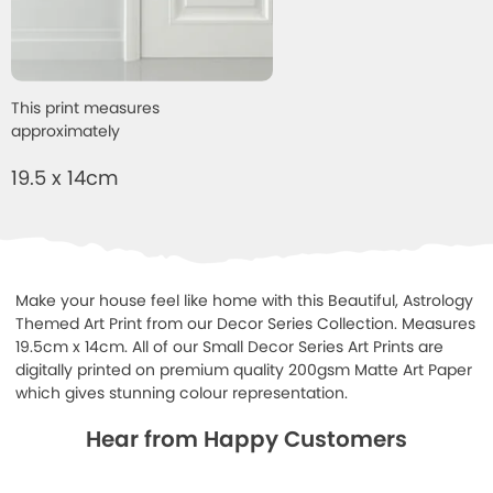
This print measures
approximately
19.5 x 14cm
Make your house feel like home with this Beautiful, Astrology
Themed Art Print from our Decor Series Collection. Measures
19.5cm x 14cm. All of our Small Decor Series Art Prints are
digitally printed on premium quality 200gsm Matte Art Paper
which gives stunning colour representation.
Hear from Happy Customers