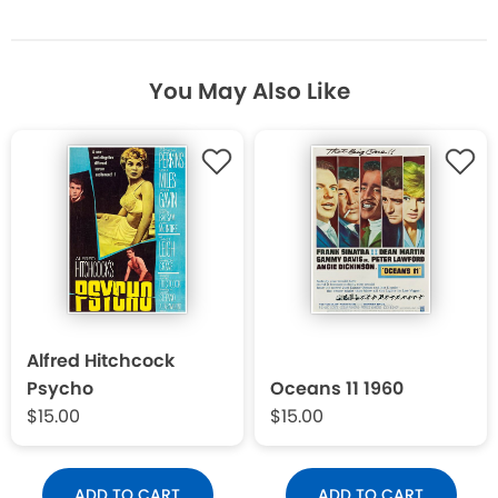
You May Also Like
Alfred Hitchcock
Psycho
Oceans 11 1960
$15.00
$15.00
ADD TO CART
ADD TO CART