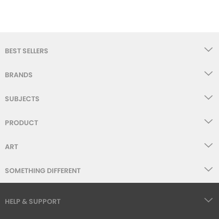
BEST SELLERS
BRANDS
SUBJECTS
PRODUCT
ART
SOMETHING DIFFERENT
HELP & SUPPORT