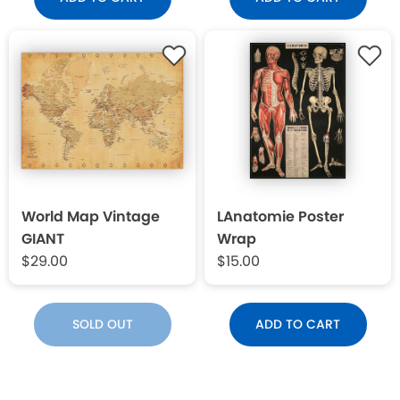
World Map Vintage
LAnatomie Poster
GIANT
Wrap
$29.00
$15.00
SOLD OUT
ADD TO CART