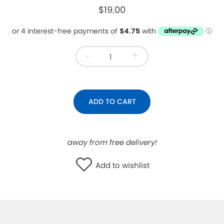
$19.00
WISHLIST
-
+
ADD TO CART
away from free delivery!
Add to wishlist