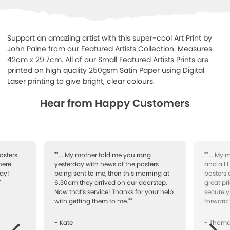
Support an amaziing artist with this super-cool Art Print by
John Paine from our Featured Artists Collection. Measures
42cm x 29.7cm. All of our Small Featured Artists Prints are
printed on high quality 250gsm Satin Paper using Digital
Laser printing to give bright, clear colours.
Hear from Happy Customers
osters
""... My mother told me you rang
""... My
here
yesterday with news of the posters
and all 
ay!
being sent to me, then this morning at
posters 
"
6.30am they arrived on our doorstep.
great pr
Now that's service! Thanks for your help
securely
with getting them to me.""
forward 
- Kate
- Thom
Next