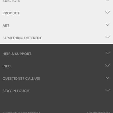
SUBJECTS
PRODUCT
ART
SOMETHING DIFFERENT
HELP & SUPPORT
INFO
QUESTIONS? CALL US!
STAY IN TOUCH