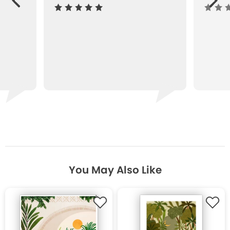
ous
You May Also Like