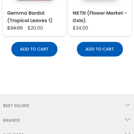
Gemma Bardot
NKTN (Flower Market -
(Tropical Leaves 1)
Oslo)
$34.00
$20.00
$34.00
ADD TO CART
ADD TO CART
BEST SELLERS
BRANDS