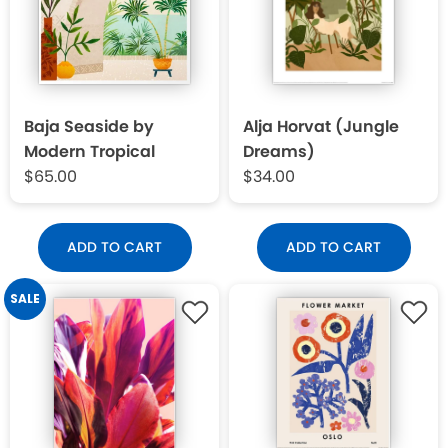
Baja Seaside by
Alja Horvat (Jungle
Modern Tropical
Dreams)
$65.00
$34.00
ADD TO CART
ADD TO CART
SALE