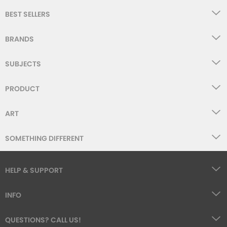
BEST SELLERS
BRANDS
SUBJECTS
PRODUCT
ART
SOMETHING DIFFERENT
HELP & SUPPORT
INFO
QUESTIONS? CALL US!