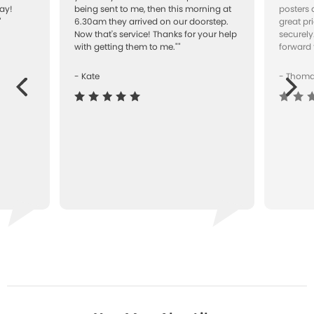
ay!
being sent to me, then this morning at
posters 
"
6.30am they arrived on our doorstep.
great pr
Now that's service! Thanks for your help
securely
with getting them to me.""
forward 
- Kate
- Thom
Next
ous