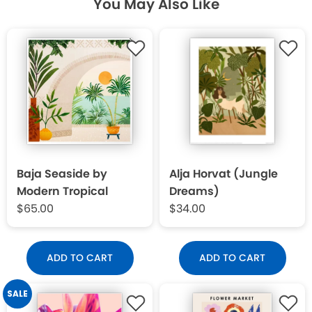
You May Also Like
Baja Seaside by
Alja Horvat (Jungle
Modern Tropical
Dreams)
$65.00
$34.00
ADD TO CART
ADD TO CART
SALE