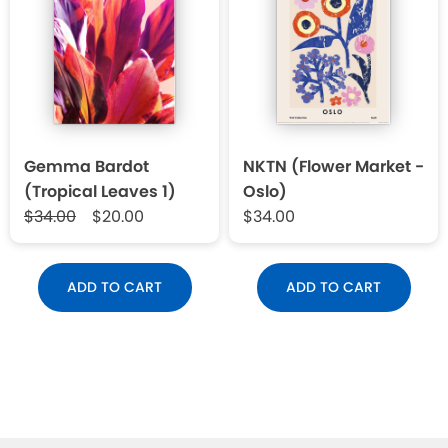
Gemma Bardot
NKTN (Flower Market -
(Tropical Leaves 1)
Oslo)
$34.00
$20.00
$34.00
ADD TO CART
ADD TO CART