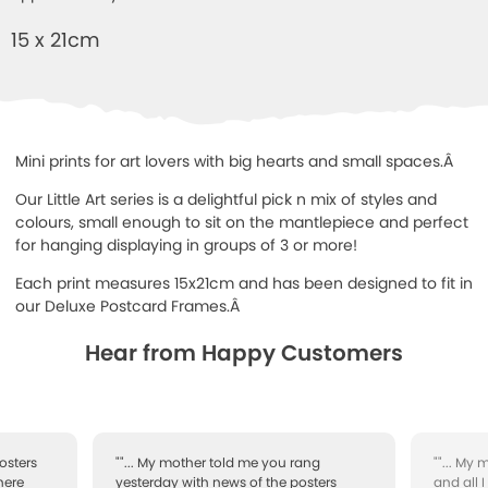
15 x 21cm
Mini prints for art lovers with big hearts and small spaces.Â
Our Little Art series is a delightful pick n mix of styles and
colours, small enough to sit on the mantlepiece and perfect
for hanging displaying in groups of 3 or more!
Each print measures 15x21cm and has been designed to fit in
our Deluxe Postcard Frames.Â
Hear from Happy Customers
osters
""... My mother told me you rang
""... My
here
yesterday with news of the posters
and all 