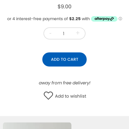
$9.00
WISHLIST
-
+
ADD TO CART
away from free delivery!
Add to wishlist