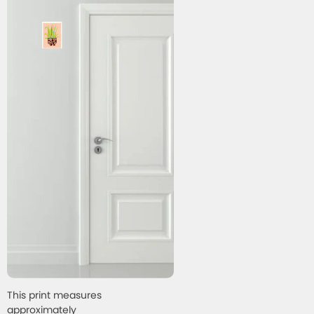
This print measures
approximately