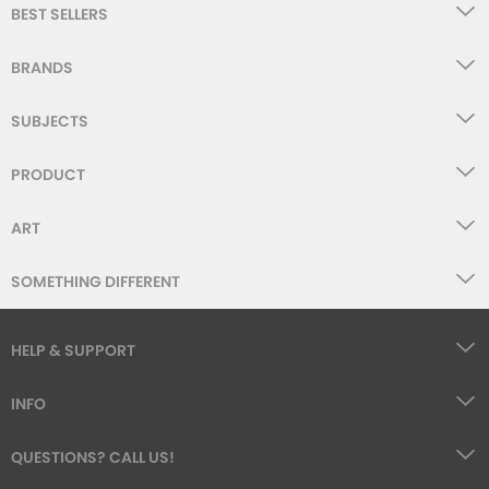
BEST SELLERS
BRANDS
SUBJECTS
PRODUCT
ART
SOMETHING DIFFERENT
HELP & SUPPORT
INFO
QUESTIONS? CALL US!