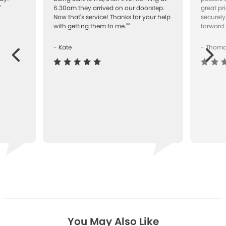
"
6.30am they arrived on our doorstep.
great pr
Now that's service! Thanks for your help
securely
with getting them to me.""
forward 
- Kate
- Thom
Next
ous
You May Also Like