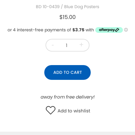
BD 10-0439
/ Blue Dog Posters
WISHLIST
$15.00
-
+
ADD TO CART
away from free delivery!
Add to wishlist