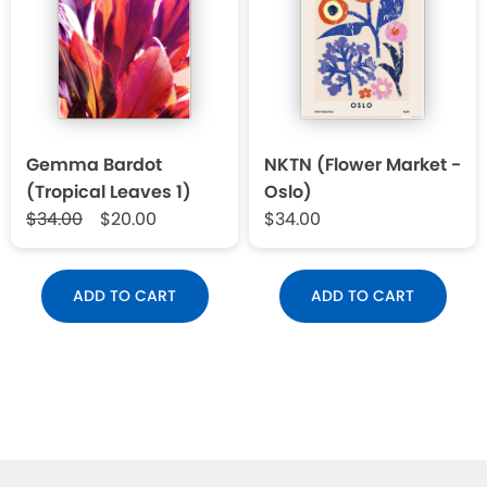
Gemma Bardot
NKTN (Flower Market -
(Tropical Leaves 1)
Oslo)
$34.00
$20.00
$34.00
ADD TO CART
ADD TO CART