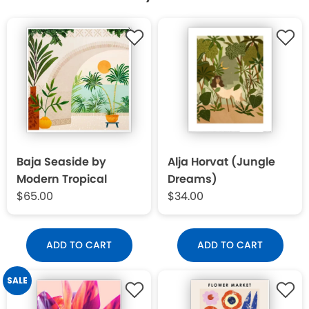
Baja Seaside by
Alja Horvat (Jungle
Modern Tropical
Dreams)
$65.00
$34.00
ADD TO CART
ADD TO CART
SALE