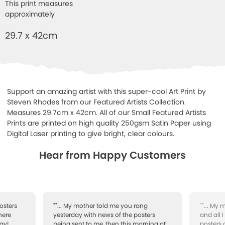
This print measures
approximately
29.7 x 42cm
Support an amazing artist with this super-cool Art Print by
Steven Rhodes from our Featured Artists Collection.
Measures 29.7cm x 42cm. All of our Small Featured Artists
Prints are printed on high quality 250gsm Satin Paper using
Digital Laser printing to give bright, clear colours.
Hear from Happy Customers
osters
""... My mother told me you rang
""... My
here
yesterday with news of the posters
and all 
ay!
being sent to me, then this morning at
posters 