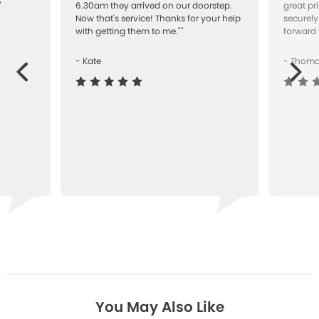
"
6.30am they arrived on our doorstep.
great pr
Now that's service! Thanks for your help
securely
with getting them to me.""
forward 
- Kate
- Thom
Next
ous
You May Also Like