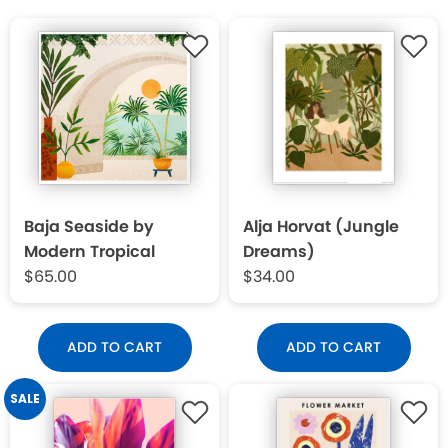
Baja Seaside by
Alja Horvat (Jungle
Modern Tropical
Dreams)
$65.00
$34.00
ADD TO CART
ADD TO CART
SALE