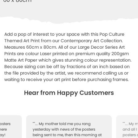
Add a pop of interest to your space with this Pop Culture
Themed Art Print from our Contemporary Art Collection.
Measures 60cm x 80cm. All of our Large Decor Series Art
Prints are colour Laser printed on premium quality 200gsm
Matte Art Paper which gives stunning colour representation.
Because sizing can be off by fractions of an inch based on
the file provided by the artist, we recommend calling us or
waiting to receive your art print before purchasing frames.
Hear from Happy Customers
osters
""... My mother told me you rang
""... My
here
yesterday with news of the posters
and all 
ay!
being sent to me, then this morning at
posters 