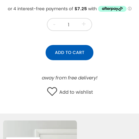
WISHLIST
-
+
ADD TO CART
away from free delivery!
Add to wishlist