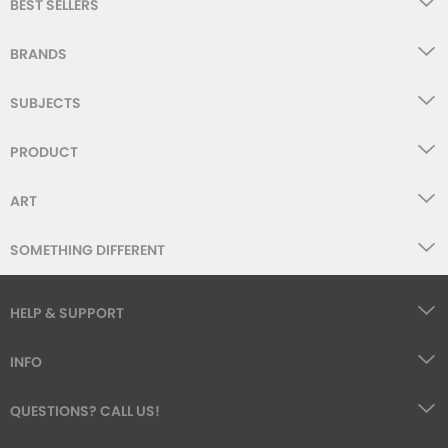
BEST SELLERS
BRANDS
SUBJECTS
PRODUCT
ART
SOMETHING DIFFERENT
HELP & SUPPORT
INFO
QUESTIONS? CALL US!