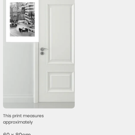
This print measures
approximately
60 x 80cm