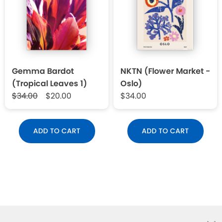
Gemma Bardot
NKTN (Flower Market -
(Tropical Leaves 1)
Oslo)
$34.00
$20.00
$34.00
ADD TO CART
ADD TO CART