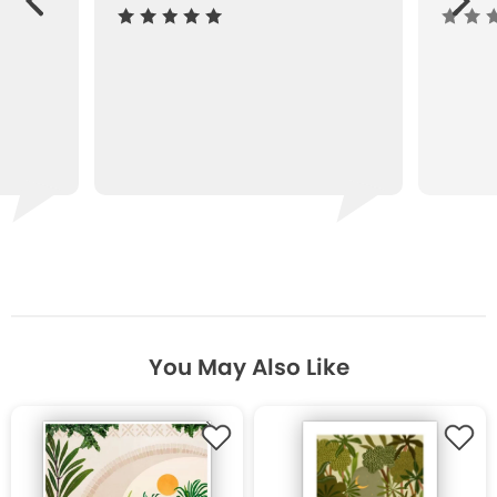
ous
You May Also Like