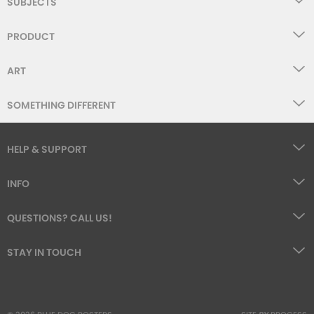
SUBJECTS
PRODUCT
ART
SOMETHING DIFFERENT
HELP & SUPPORT
INFO
QUESTIONS? CALL US!
STAY IN TOUCH