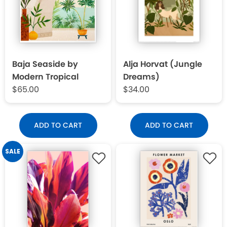
Baja Seaside by
Alja Horvat (Jungle
Modern Tropical
Dreams)
$65.00
$34.00
ADD TO CART
ADD TO CART
SALE