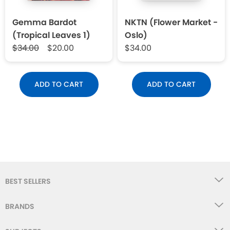
Gemma Bardot
NKTN (Flower Market -
(Tropical Leaves 1)
Oslo)
$34.00
$20.00
$34.00
ADD TO CART
ADD TO CART
BEST SELLERS
BRANDS