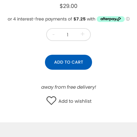
$29.00
WISHLIST
-
+
ADD TO CART
away from free delivery!
Add to wishlist