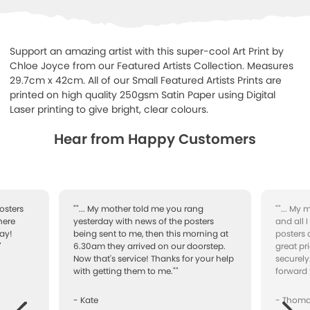
Support an amazing artist with this super-cool Art Print by
Chloe Joyce from our Featured Artists Collection. Measures
29.7cm x 42cm. All of our Small Featured Artists Prints are
printed on high quality 250gsm Satin Paper using Digital
Laser printing to give bright, clear colours.
Hear from Happy Customers
osters
""... My mother told me you rang
""... My
here
yesterday with news of the posters
and all 
ay!
being sent to me, then this morning at
posters 
"
6.30am they arrived on our doorstep.
great pr
Now that's service! Thanks for your help
securely
with getting them to me.""
forward 
- Kate
- Thom
Next