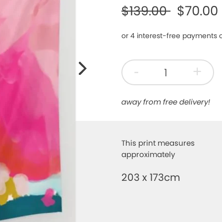
$70.00
$139.00
Next
-
+
away from free delivery!
This print measures
approximately
203 x 173cm