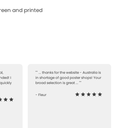
creen and printed
l,
"" ... thanks for the website - Australia is
nded! I
in shortage of good poster shops! Your
quickly
broad selection is great ... ""
- Fleur
-