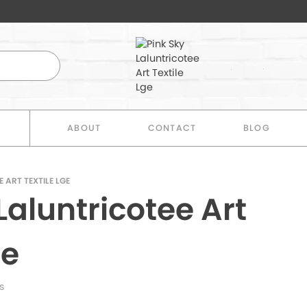
E
ABOUT
CONTACT
BLOG
 ART TEXTILE LGE
Laluntricotee Art
ge
s