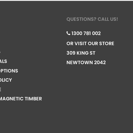
QUESTIONS? CALL US!
1300 781 002
OR VISIT OUR STORE
G
309 KING ST
ALS
NEWTOWN 2042
PTIONS
OLICY
E
MAGNETIC TIMBER