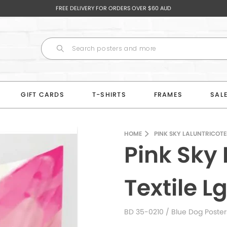
FREE DELIVERY FOR ORDERS OVER $60 AUD
GIFT CARDS
T-SHIRTS
FRAMES
SAL
HOME
PINK SKY LALUNTRICOTEE
Pink Sky 
Textile L
BD 35-0210
/ Blue Dog Poster