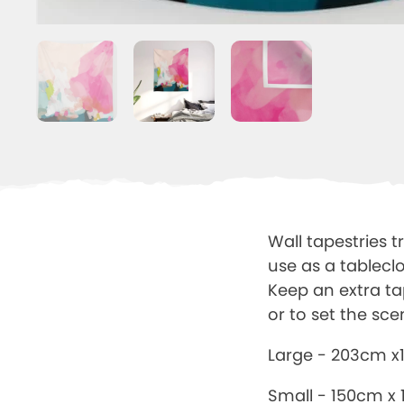
Wall tapestries t
use as a tablecl
Keep an extra ta
or to set the sce
Large - 203cm 
Small - 150cm x