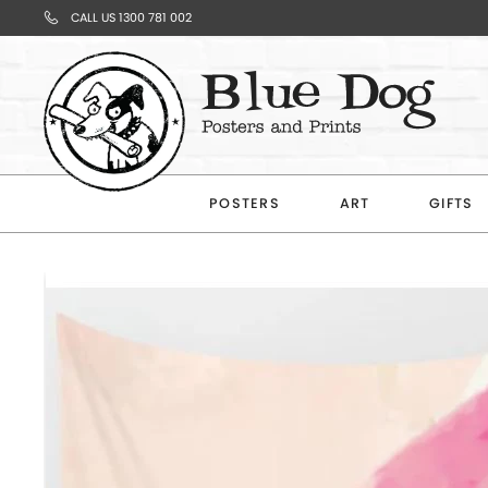
CALL US 1300 781 002
Your
Cart
POSTERS
ART
GIFTS
Subtotal
$0.00
CONTINUE
SHOPPING