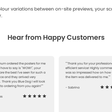
lour variations between on-site previews, your s
.
Hear from Happy Customers
 mum ordered the posters for me
""Thank you for your professiona
I have to say is "WOW!", your
efficient service! Highly comme
are the best I've seen for such a
was so impressed how on how 
ice and they arrived very
the item was delivered to me.""
. Thank you Blue Dog I will look
to ordering from you again!""
- Sabrina
as