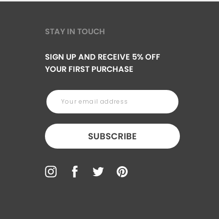
STAY IN TOUCH
SIGN UP AND RECEIVE 5% OFF
YOUR FIRST PURCHASE
SUBSCRIBE