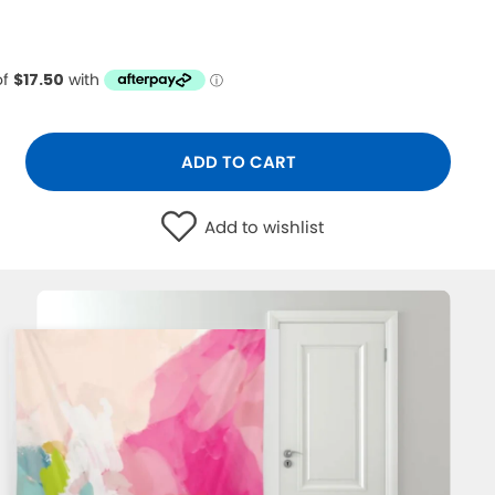
ADD TO CART
Add to wishlist