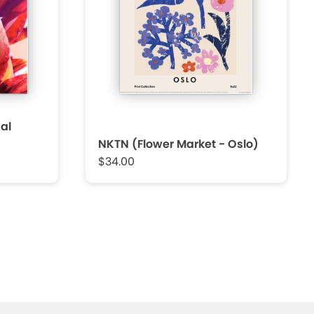
al
NKTN (Flower Market - Oslo)
$34.00