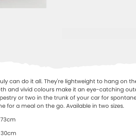
ruly can do it all. They're lightweight to hang on th
oth and vivid colours make it an eye-catching out
pestry or two in the trunk of your car for sponta
ne for a meal on the go. Available in two sizes.
x173cm
 130cm