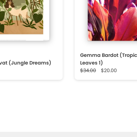
Gemma Bardot (Tropic
rvat (Jungle Dreams)
Leaves 1)
$34.00
$20.00