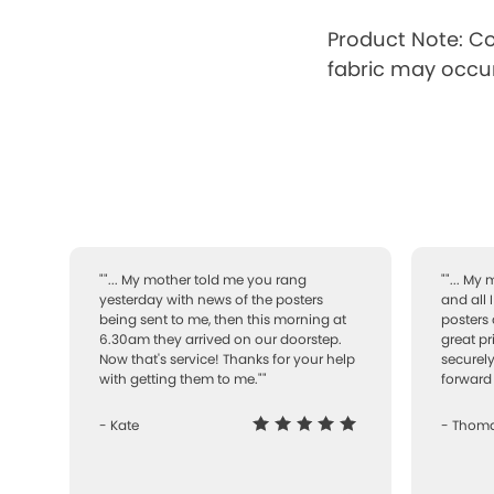
Product Note: Co
fabric may occur
""... My mother told me you rang
""... My
yesterday with news of the posters
and all 
being sent to me, then this morning at
posters 
6.30am they arrived on our doorstep.
great pr
Now that's service! Thanks for your help
securely
with getting them to me.""
forward 
- Kate
- Thom