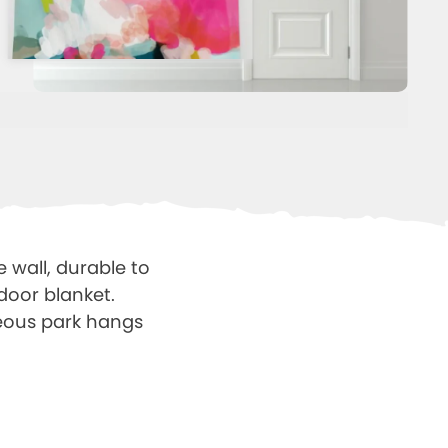
e wall, durable to
door blanket.
neous park hangs