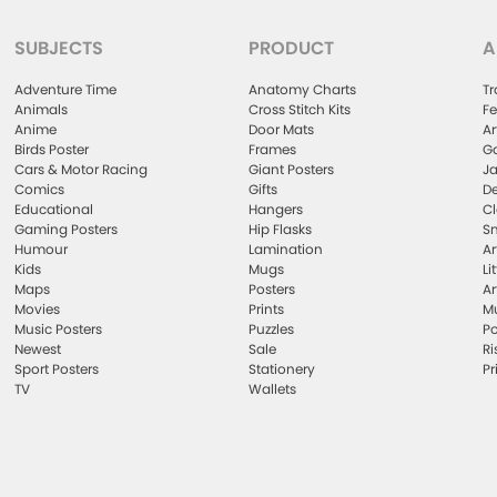
SUBJECTS
PRODUCT
A
Adventure Time
Anatomy Charts
Tr
Animals
Cross Stitch Kits
Fe
Anime
Door Mats
Ar
Birds Poster
Frames
Ga
Cars & Motor Racing
Giant Posters
Ja
Comics
Gifts
De
Educational
Hangers
Cl
Gaming Posters
Hip Flasks
Sm
Humour
Lamination
Ar
Kids
Mugs
Li
Maps
Posters
Ar
Movies
Prints
Mu
Music Posters
Puzzles
Po
Newest
Sale
Ri
Sport Posters
Stationery
Pr
TV
Wallets