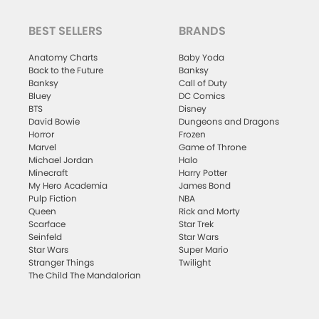
BEST SELLERS
BRANDS
Anatomy Charts
Baby Yoda
Back to the Future
Banksy
Banksy
Call of Duty
Bluey
DC Comics
BTS
Disney
David Bowie
Dungeons and Dragons
Horror
Frozen
Marvel
Game of Throne
Michael Jordan
Halo
Minecraft
Harry Potter
My Hero Academia
James Bond
Pulp Fiction
NBA
Queen
Rick and Morty
Scarface
Star Trek
Seinfeld
Star Wars
Star Wars
Super Mario
Stranger Things
Twilight
The Child The Mandalorian