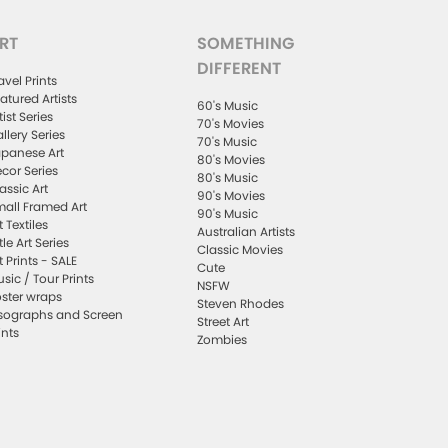
RT
SOMETHING
DIFFERENT
avel Prints
atured Artists
60's Music
tist Series
70's Movies
llery Series
70's Music
panese Art
80's Movies
cor Series
80's Music
assic Art
90's Movies
all Framed Art
90's Music
t Textiles
Australian Artists
ttle Art Series
Classic Movies
t Prints - SALE
Cute
sic / Tour Prints
NSFW
ster wraps
Steven Rhodes
sographs and Screen
Street Art
ints
Zombies