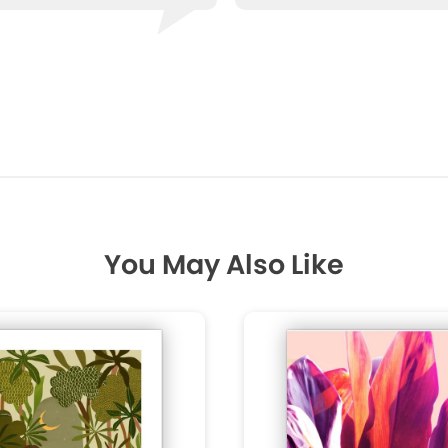
You May Also Like