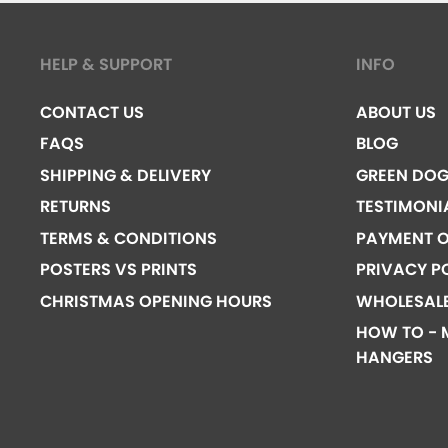
HELP & SUPPORT
INFO
CONTACT US
ABOUT US
FAQS
BLOG
SHIPPING & DELIVERY
GREEN DO
RETURNS
TESTIMONI
TERMS & CONDITIONS
PAYMENT O
POSTERS VS PRINTS
PRIVACY P
CHRISTMAS OPENING HOURS
WHOLESAL
HOW TO - 
HANGERS