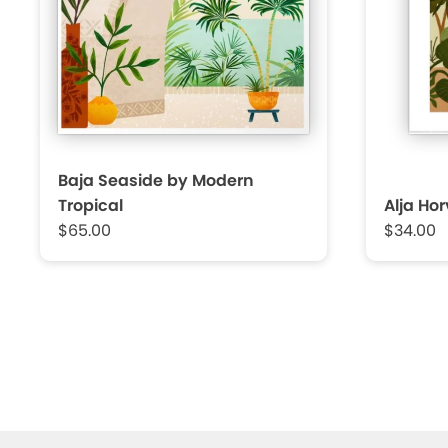
Baja Seaside by Modern
Tropical
Alja Ho
$65.00
$34.00