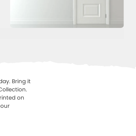
ay. Bring it
Collection.
printed on
lour