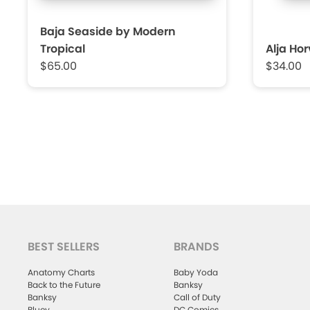
Baja Seaside by Modern
Tropical
Alja Ho
$65.00
$34.00
BEST SELLERS
BRANDS
Anatomy Charts
Baby Yoda
Back to the Future
Banksy
Banksy
Call of Duty
Bluey
DC Comics