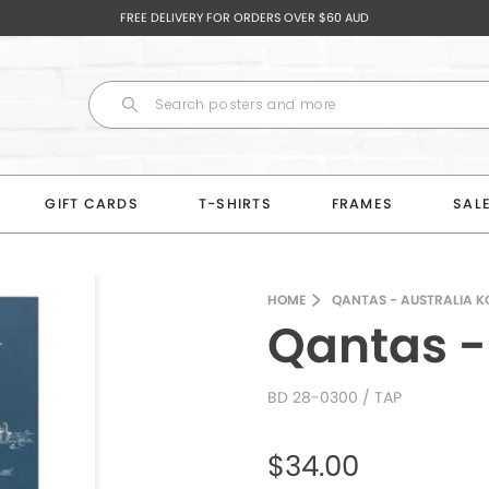
FREE DELIVERY FOR ORDERS OVER $60 AUD
GIFT CARDS
T-SHIRTS
FRAMES
SAL
HOME
QANTAS - AUSTRALIA 
Qantas -
BD 28-0300
/ TAP
$34.00