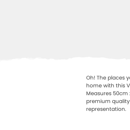
Oh! The places yo
home with this Vi
Measures 50cm x 4
premium quality
representation.