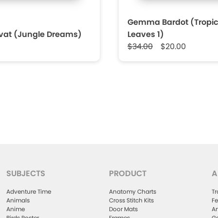
Gemma Bardot (Tropic
rvat (Jungle Dreams)
Leaves 1)
$34.00
$20.00
SUBJECTS
PRODUCT
A
Adventure Time
Anatomy Charts
Tr
Animals
Cross Stitch Kits
Fe
Anime
Door Mats
Ar
Birds Poster
Frames
Ga