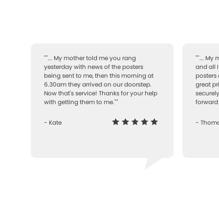
""... My mother told me you rang
""... My
yesterday with news of the posters
and all 
being sent to me, then this morning at
posters 
6.30am they arrived on our doorstep.
great pr
Now that's service! Thanks for your help
securely
with getting them to me.""
forward 
- Kate
- Thom