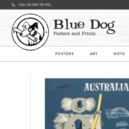
CALL US 1300 781 002
Your
Cart
POSTERS
ART
GIFTS
Subtotal
$0.00
CONTINUE
SHOPPING