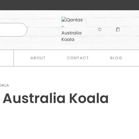
E
ABOUT
CONTACT
BLOG
KOALA
 Australia Koala