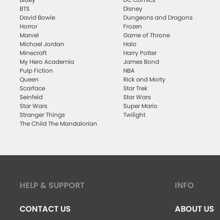
BTS
Disney
David Bowie
Dungeons and Dragons
Horror
Frozen
Marvel
Game of Throne
Michael Jordan
Halo
Minecraft
Harry Potter
My Hero Academia
James Bond
Pulp Fiction
NBA
Queen
Rick and Morty
Scarface
Star Trek
Seinfeld
Star Wars
Star Wars
Super Mario
Stranger Things
Twilight
The Child The Mandalorian
HELP & SUPPORT
INFO
CONTACT US
ABOUT US