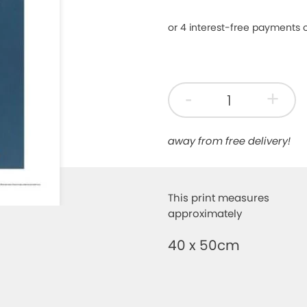
-
+
away from free delivery!
This print measures
approximately
40 x 50cm