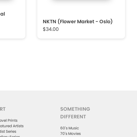
al
NKTN (Flower Market - Oslo)
$34.00
RT
SOMETHING
DIFFERENT
avel Prints
atured Artists
60's Music
tist Series
70's Movies
llery Series