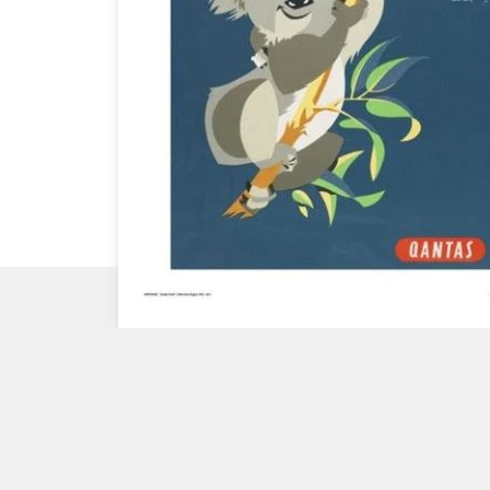
CHECK
OUT