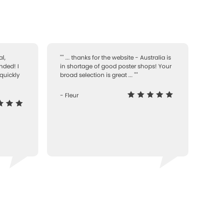
l,
"" ... thanks for the website - Australia is
nded! I
in shortage of good poster shops! Your
quickly
broad selection is great ... ""
- Fleur
-