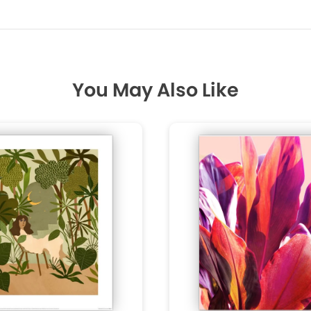
You May Also Like