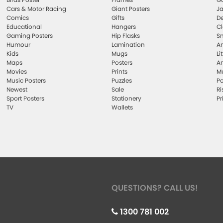
Cars & Motor Racing
Giant Posters
Ja
Comics
Gifts
De
Educational
Hangers
Cl
Gaming Posters
Hip Flasks
Sm
Humour
Lamination
Ar
Kids
Mugs
Li
Maps
Posters
Ar
Movies
Prints
Mu
Music Posters
Puzzles
Po
Newest
Sale
Ri
Sport Posters
Stationery
Pr
TV
Wallets
QUESTIONS? CALL US!
1300 781 002