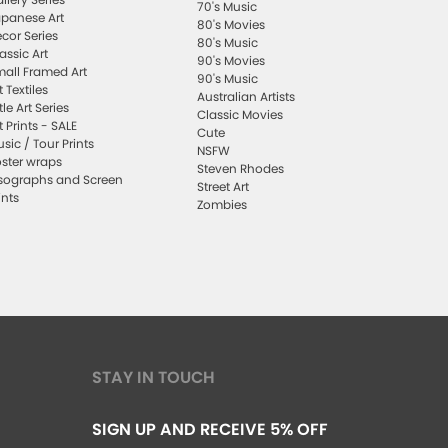
70's Music
panese Art
80's Movies
cor Series
80's Music
assic Art
90's Movies
all Framed Art
90's Music
t Textiles
Australian Artists
ttle Art Series
Classic Movies
t Prints - SALE
Cute
sic / Tour Prints
NSFW
ster wraps
Steven Rhodes
sographs and Screen
Street Art
ints
Zombies
STAY IN TOUCH
SIGN UP AND RECEIVE 5% OFF