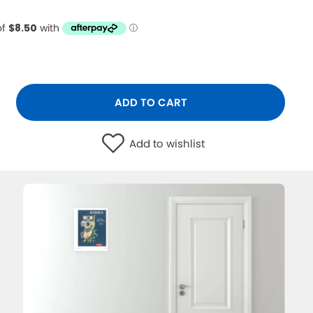
ADD TO CART
Add to wishlist