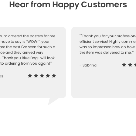
Hear from Happy Customers
 mum ordered the posters for me
""Thank you for your professiona
I have to say is "WOW!", your
efficient service! Highly comme
are the best I've seen for such a
was so impressed how on how 
ice and they arrived very
the item was delivered to me.""
. Thank you Blue Dog I will look
to ordering from you again!""
- Sabrina
as