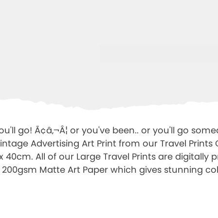
u'll go! Ã¢â‚¬Â¦ or you've been.. or you'll go somed
ntage Advertising Art Print from our Travel Prints 
0cm. All of our Large Travel Prints are digitally 
 200gsm Matte Art Paper which gives stunning co