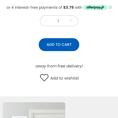
WISHLIST
-
+
ADD TO CART
away from free delivery!
Add to wishlist