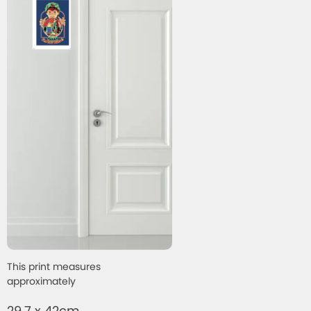
This print measures
approximately
29.7 x 42cm