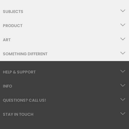
SUBJECTS
PRODUCT
ART
SOMETHING DIFFERENT
HELP & SUPPORT
INFO
QUESTIONS? CALL US!
STAY IN TOUCH