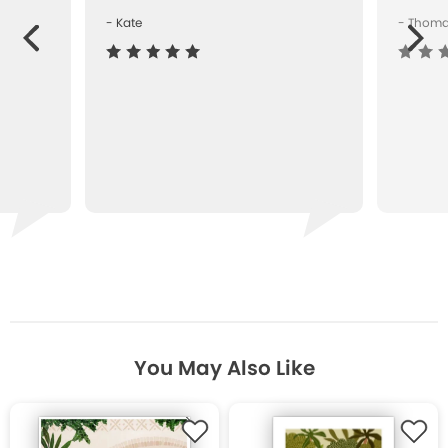
- Kate
- Thom
Next
ous
You May Also Like