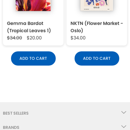
Gemma Bardot
NKTN (Flower Market -
(Tropical Leaves 1)
Oslo)
$34.00
$20.00
$34.00
ADD TO CART
ADD TO CART
BEST SELLERS
BRANDS