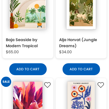
Baja Seaside by
Alja Horvat (Jungle
Modern Tropical
Dreams)
$65.00
$34.00
ADD TO CART
ADD TO CART
SALE