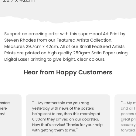
Support an amaziing artist with this super-cool Art Print by
Steven Rhodes from our Featured Artists Collection.
Measures 29.7cm x 42cm. All of our Small Featured Artists
Prints are printed on high quality 250gsm Satin Paper using
Digital Laser printing to give bright, clear colours.
Hear from Happy Customers
osters
""... My mother told me you rang
""... My
here
yesterday with news of the posters
and all 
ay!
being sent to me, then this morning at
posters 
"
6.30am they arrived on our doorstep.
great pr
Now that's service! Thanks for your help
securely
with getting them to me.""
forward 