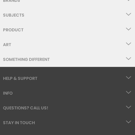
BRANDS
SUBJECTS
PRODUCT
ART
SOMETHING DIFFERENT
HELP & SUPPORT
INFO
QUESTIONS? CALL US!
STAY IN TOUCH