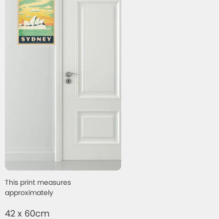
This print measures
approximately
42 x 60cm