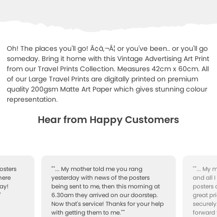
Oh! The places you'll go! Ã¢â‚¬Â¦ or you've been.. or you'll go
someday. Bring it home with this Vintage Advertising Art Print
from our Travel Prints Collection. Measures 42cm x 60cm. All
of our Large Travel Prints are digitally printed on premium
quality 200gsm Matte Art Paper which gives stunning colour
representation.
Hear from Happy Customers
osters
""... My mother told me you rang
""... My
here
yesterday with news of the posters
and all 
ay!
being sent to me, then this morning at
posters 
"
6.30am they arrived on our doorstep.
great pr
Now that's service! Thanks for your help
securely
with getting them to me.""
forward 