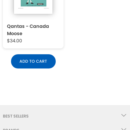
Qantas - Canada
Moose
$34.00
ADD TO CART
BEST SELLERS