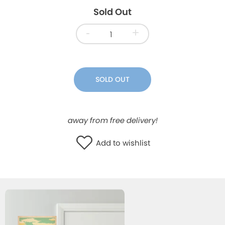
Sold Out
WISHLIST
-
+
SOLD OUT
away from free delivery!
Add to wishlist