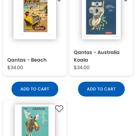
Qantas - Australia
Qantas - Beach
Koala
$34.00
$34.00
ADD TO CART
ADD TO CART