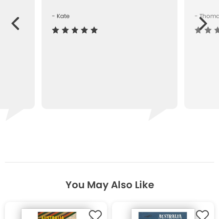
- Kate
- Thom
Next
ous
You May Also Like