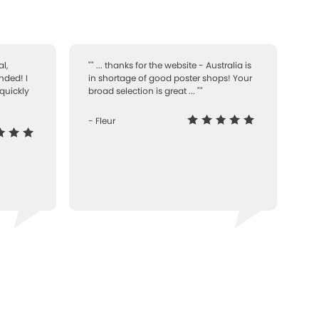
l,
"" ... thanks for the website - Australia is
nded! I
in shortage of good poster shops! Your
quickly
broad selection is great ... ""
- Fleur
-