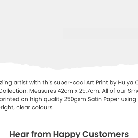
ing artist with this super-cool Art Print by Hulya
 Collection. Measures 42cm x 29.7cm. All of our Sm
e printed on high quality 250gsm Satin Paper using 
right, clear colours.
Hear from Happy Customers