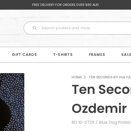
FREE DELIVERY FOR ORDERS OVER $60 AUD
GIFT CARDS
T-SHIRTS
FRAMES
SAL
HOME
TEN SECONDS BY HULYA
Ten Seco
Ozdemir
BD 10-0729
/ Blue Dog Poster