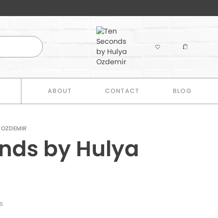
E
ABOUT
CONTACT
BLOG
 OZDEMIR
nds by Hulya
s