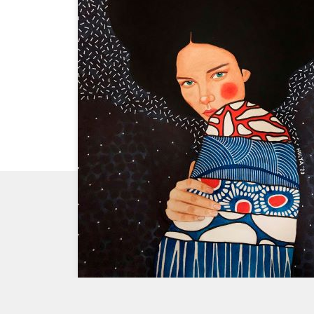
CHECK
OUT