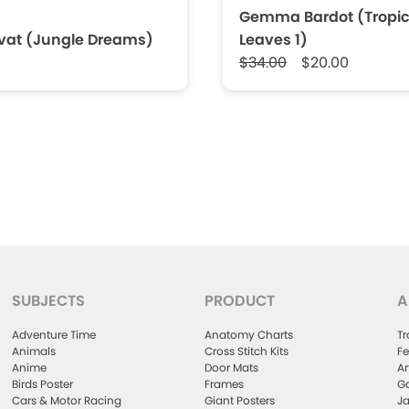
Gemma Bardot (Tropic
rvat (Jungle Dreams)
Leaves 1)
$34.00
$20.00
SUBJECTS
PRODUCT
A
Adventure Time
Anatomy Charts
Tr
Animals
Cross Stitch Kits
Fe
Anime
Door Mats
Ar
Birds Poster
Frames
Ga
Cars & Motor Racing
Giant Posters
Ja