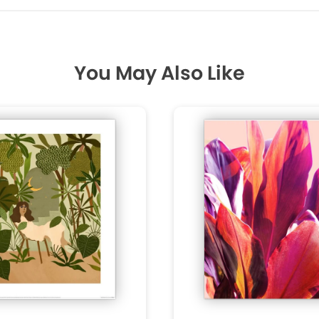
You May Also Like