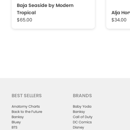
Baja Seaside by Modern
Tropical
Alja Ho
$65.00
$34.00
BEST SELLERS
BRANDS
Anatomy Charts
Baby Yoda
Back to the Future
Banksy
Banksy
Call of Duty
Bluey
DC Comics
BTS
Disney