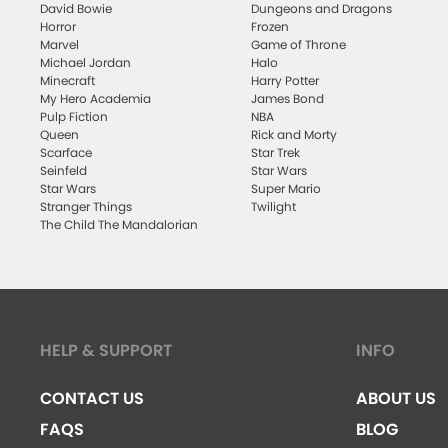
David Bowie
Dungeons and Dragons
Horror
Frozen
Marvel
Game of Throne
Michael Jordan
Halo
Minecraft
Harry Potter
My Hero Academia
James Bond
Pulp Fiction
NBA
Queen
Rick and Morty
Scarface
Star Trek
Seinfeld
Star Wars
Star Wars
Super Mario
Stranger Things
Twilight
The Child The Mandalorian
HELP & SUPPORT
INFO
CONTACT US
ABOUT US
FAQS
BLOG