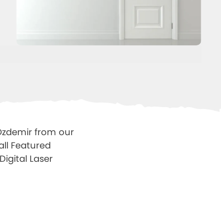
 Ozdemir from our
all Featured
Digital Laser