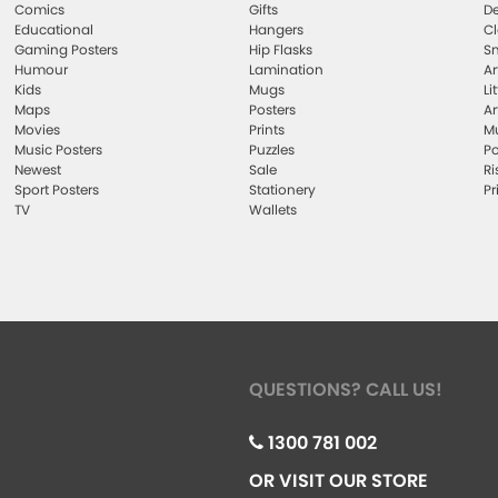
Comics
Gifts
De
Educational
Hangers
Cl
Gaming Posters
Hip Flasks
Sm
Humour
Lamination
Ar
Kids
Mugs
Li
Maps
Posters
Ar
Movies
Prints
Mu
Music Posters
Puzzles
Po
Newest
Sale
Ri
Sport Posters
Stationery
Pr
TV
Wallets
QUESTIONS? CALL US!
1300 781 002
OR VISIT OUR STORE