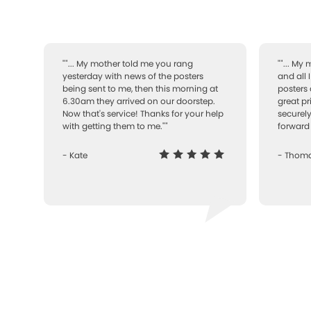
""... My mother told me you rang
""... My
yesterday with news of the posters
and all 
being sent to me, then this morning at
posters 
6.30am they arrived on our doorstep.
great pr
Now that's service! Thanks for your help
securely
with getting them to me.""
forward 
- Kate
- Thom