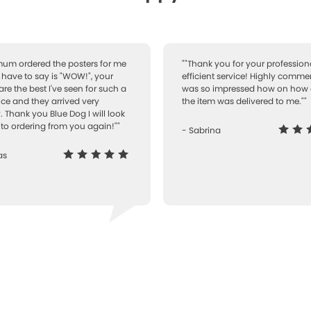
 mum ordered the posters for me
""Thank you for your professiona
I have to say is "WOW!", your
efficient service! Highly comme
are the best I've seen for such a
was so impressed how on how 
ice and they arrived very
the item was delivered to me.""
. Thank you Blue Dog I will look
to ordering from you again!""
- Sabrina
as