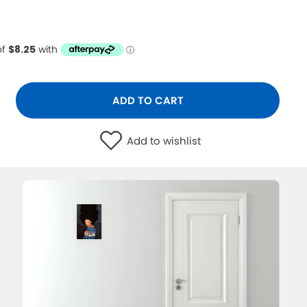
ADD TO CART
Add to wishlist