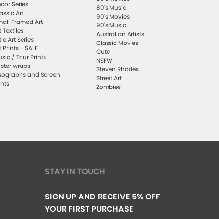
cor Series
80's Music
assic Art
90's Movies
all Framed Art
90's Music
t Textiles
Australian Artists
ttle Art Series
Classic Movies
t Prints - SALE
Cute
sic / Tour Prints
NSFW
ster wraps
Steven Rhodes
sographs and Screen
Street Art
ints
Zombies
STAY IN TOUCH
SIGN UP AND RECEIVE 5% OFF
YOUR FIRST PURCHASE