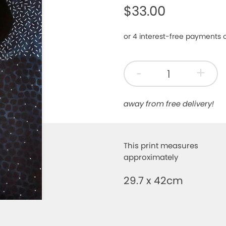
$33.00
-
+
away from free delivery!
This print measures
approximately
29.7 x 42cm