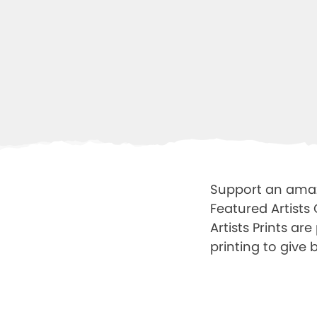
Support an amazi
Featured Artists
Artists Prints ar
printing to give b