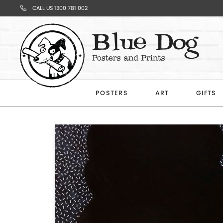
CALL US 1300 781 002
Your
Cart
POSTERS
ART
GIFTS
Subtotal
$0.00
CONTINUE
SHOPPING