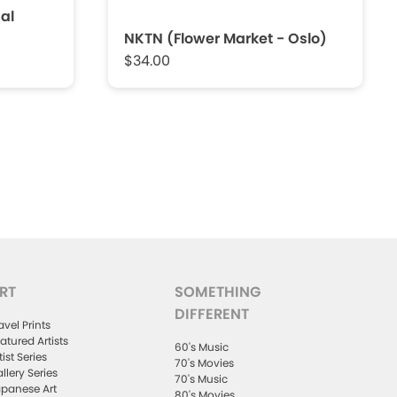
al
NKTN (Flower Market - Oslo)
$34.00
RT
SOMETHING
DIFFERENT
avel Prints
atured Artists
60's Music
tist Series
70's Movies
llery Series
70's Music
panese Art
80's Movies