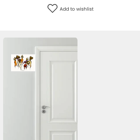
WISHLIST
Add to wishlist