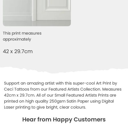
This print measures
approximately
42 x 29.7cm
Support an amazing artist with this super-cool Art Print by
Ceci Tattoos from our Featured Artists Collection. Measures
42cm x 29.7cm. All of our Small Featured Artists Prints are
printed on high quality 250gsm Satin Paper using Digital
Laser printing to give bright, clear colours.
Hear from Happy Customers