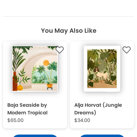
You May Also Like
Baja Seaside by
Alja Horvat (Jungle
Modern Tropical
Dreams)
$65.00
$34.00