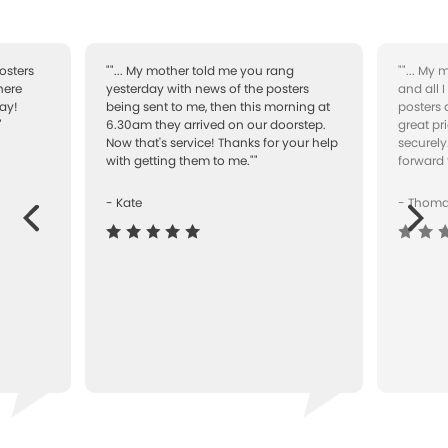
osters
""... My mother told me you rang
""... My
here
yesterday with news of the posters
and all 
ay!
being sent to me, then this morning at
posters 
"
6.30am they arrived on our doorstep.
great pr
Now that's service! Thanks for your help
securely
with getting them to me.""
forward 
- Kate
- Thom
Next
ous