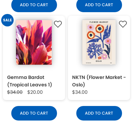
ADD TO CART
ADD TO CART
SALE
Gemma Bardot
NKTN (Flower Market -
(Tropical Leaves 1)
Oslo)
$34.00
$20.00
$34.00
ADD TO CART
ADD TO CART