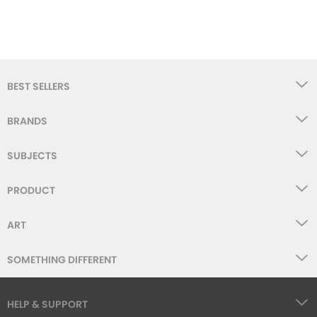
BEST SELLERS
BRANDS
SUBJECTS
PRODUCT
ART
SOMETHING DIFFERENT
HELP & SUPPORT